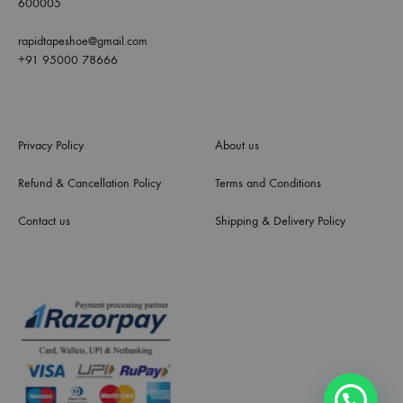
600005
rapidtapeshoe@gmail.com
+91 95000 78666
Privacy Policy
About us
Refund & Cancellation Policy
Terms and Conditions
Contact us
Shipping & Delivery Policy