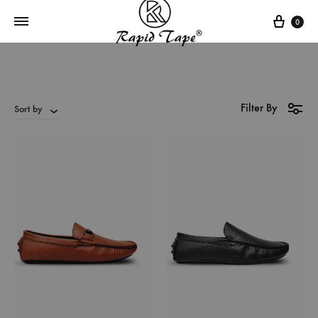
0
Filter By
Sort by