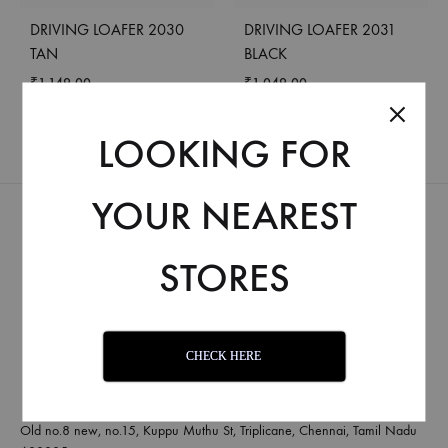
DRIVING LOAFER 2030
DRIVING LOAFER 2031
TAN
BLACK
₹
1,149.00
₹
1,049.00
LOOKING FOR
YOUR NEAREST
STORES
CHECK HERE
Old no.8 new, no.15, Kuppu Muthu St, Triplicane, Chennai, Tamil Nadu