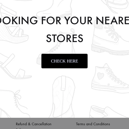
OOKING FOR YOUR NEARE
STORES
Y
99.00
CHECK HERE
Privacy Policy
About us
Refund & Cancellation
Terms and Conditions