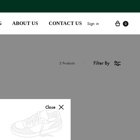
G
ABOUT US
CONTACT US
Sign in
0
Filter By
SS2018
2 Products
Dresses
Accessories
Footwear
Close
Sweatshirt