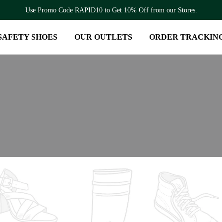
Use Promo Code RAPID10 to Get 10% Off from our Stores.
SAFETY SHOES
OUR OUTLETS
ORDER TRACKIN