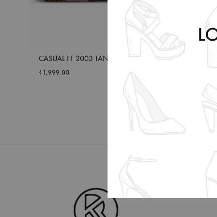
L
CASUAL FF 2003 TAN
FORMAL ENERG
BROWN
₹
1,999.00
₹
2,399.00
–
₹
2,4