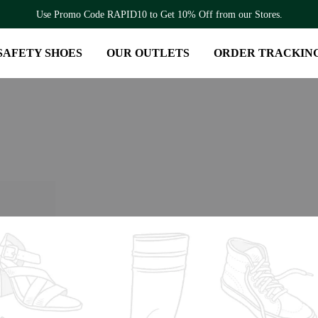
Use Promo Code RAPID10 to Get 10% Off from our Stores.
SAFETY SHOES
OUR OUTLETS
ORDER TRACKIN