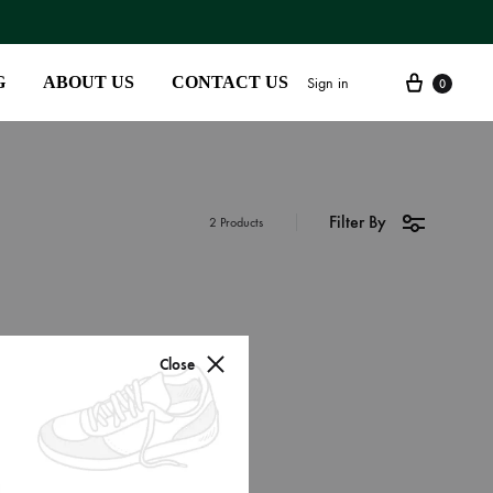
G
ABOUT US
CONTACT US
Sign in
0
Filter By
SS2018
2 Products
Dresses
Accessories
Footwear
Close
Sweatshirt