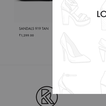
L
SANDALS 919 TAN
SLIDDER BS 503 
₹
1,299.00
₹
1,399.00