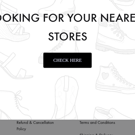
OOKING FOR YOUR NEARE
STORES
TAN
CHECK HERE
Privacy Policy
About us
Refund & Cancellation
Terms and Conditions
Policy