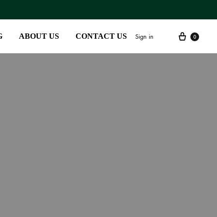
G
ABOUT US
CONTACT US
Sign in
0
SS2018
Dresses
Accessories
Footwear
Sweatshirt