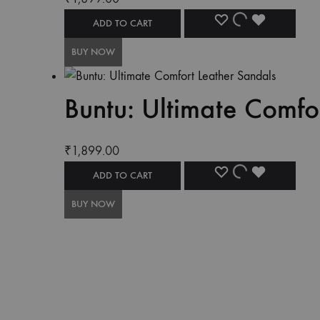
ADD TO CART
BUY NOW
Buntu: Ultimate Comfo
₹
1,899.00
ADD TO CART
BUY NOW