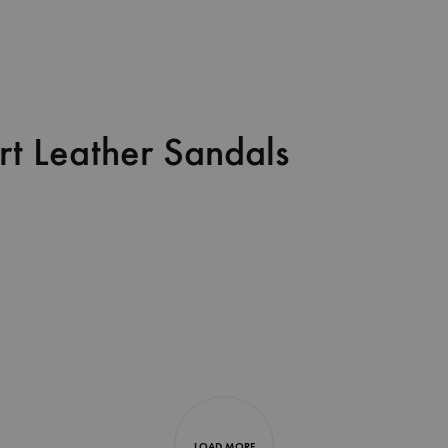
rt Leather Sandals
LOAD MORE