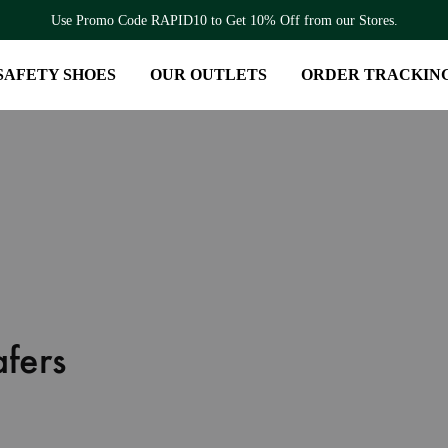
Use Promo Code RAPID10 to Get 10% Off from our Stores.
SAFETY SHOES
OUR OUTLETS
ORDER TRACKIN
fers