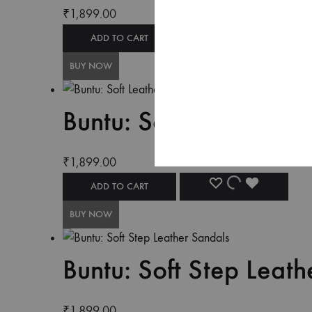
₹
1,899.00
ADD TO CART
BUY NOW
Buntu: Soft Leather Co
₹
1,899.00
ADD TO CART
BUY NOW
Buntu: Soft Step Leath
₹
1,899.00