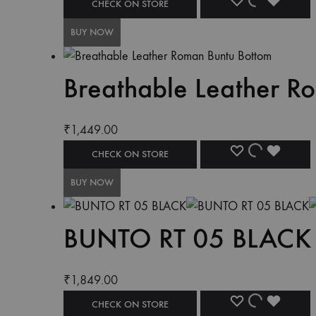
CHECK ON STORE
BUY NOW
Breathable Leather R
₹
1,449.00
CHECK ON STORE
BUY NOW
BUNTO RT 05 BLACK
₹
1,849.00
CHECK ON STORE