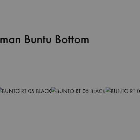
oman Buntu Bottom