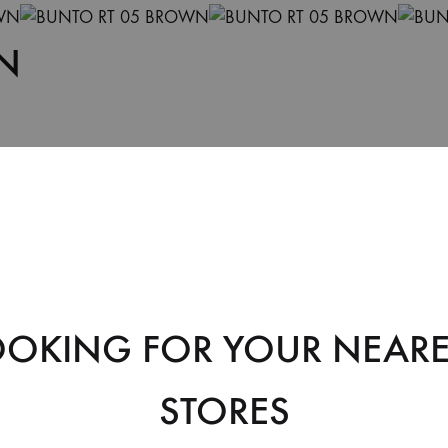
N
OOKING FOR YOUR NEARE
Soft Leather
STORES