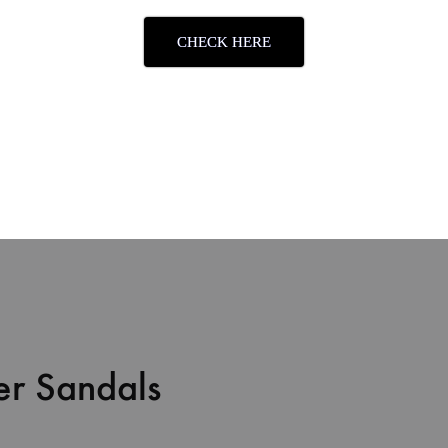
CHECK HERE
mfort
er Sandals