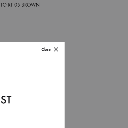
Close
ST