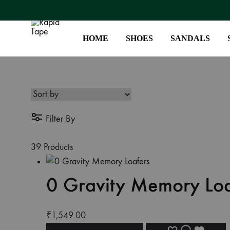
HOME
SHOES
SANDALS
Rapid
Your
Tape
Leather
Footwear
Destination
Filter By
–
Step
39 Products
into
Style
0 Gravity Memory Loa
₹
1,549.00