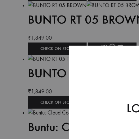
BUNTO RT 05 BROW
₹
1,849.00
CHECK ON STORE
BUNTO RT 05 TAN
₹
1,849.00
CHECK ON STORE
L
Buntu: Cloud Comfort 