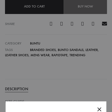
ADD TO CART
BUY NOW
SHARE
CATEGORY
BUNTU
TAGS
BRANDED SHOES
,
BUNTO SANDALS
,
LEATHER
,
LEATHER SHOES
,
MENS WEAR
,
RAPIDTAPE
,
TRENDING
DESCRIPTION
SIZE GUIDE