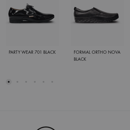
PARTY WEAR 701 BLACK
FORMAL ORTHO NOVA
BLACK