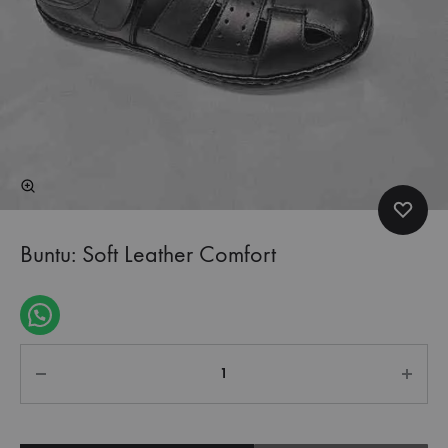
Buntu: Soft Leather Comfort