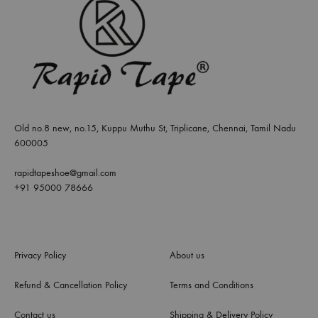
Old no.8 new, no.15, Kuppu Muthu St, Triplicane, Chennai, Tamil Nadu
600005
rapidtapeshoe@gmail.com
+91 95000 78666
Privacy Policy
About us
Refund & Cancellation Policy
Terms and Conditions
Contact us
Shipping & Delivery Policy