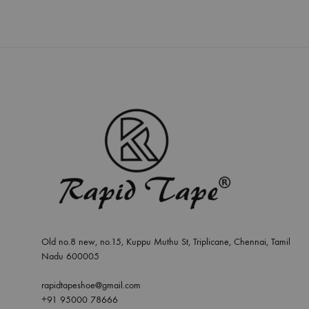
Old no.8 new, no.15, Kuppu Muthu St, Triplicane, Chennai, Tamil
Nadu 600005
rapidtapeshoe@gmail.com
+91 95000 78666