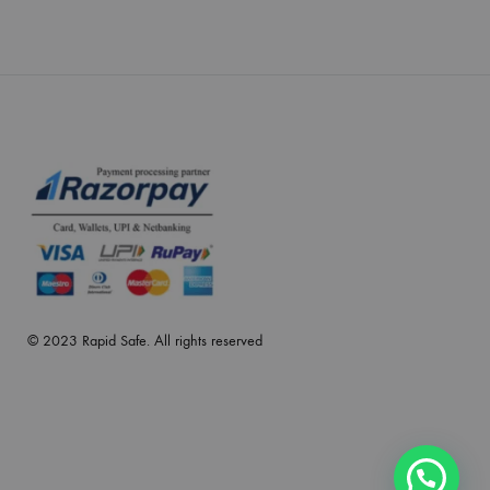
© 2023 Rapid Safe. All rights reserved