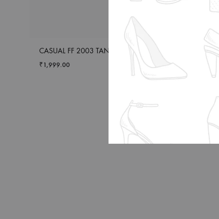
CASUAL FF 2003 TAN
CASUAL L SPOOT
₹
1,999.00
₹
1,399.00