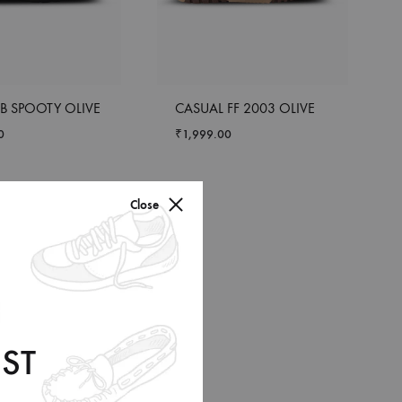
B SPOOTY OLIVE
CASUAL FF 2003 OLIVE
0
₹
1,999.00
Close
ST