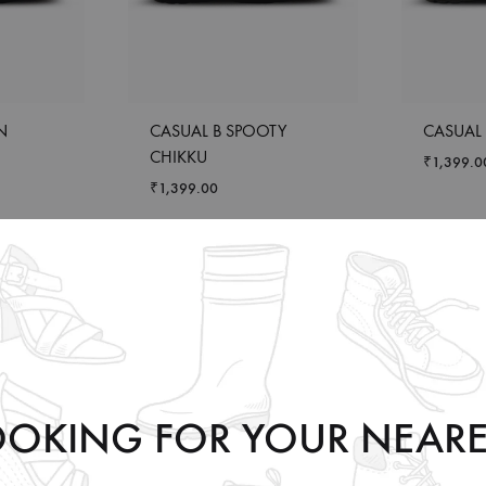
N
CASUAL B SPOOTY
CASUAL 
CHIKKU
₹
1,399.0
₹
1,399.00
OOKING FOR YOUR NEARE