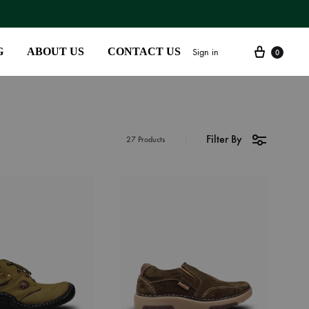
G
ABOUT US
CONTACT US
Sign in
0
Filter By
SS2018
27 Products
Dresses
Accessories
Footwear
Sweatshirt