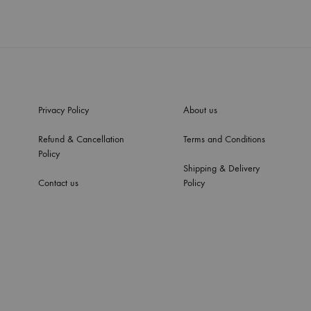
Privacy Policy
About us
Refund & Cancellation
Terms and Conditions
Policy
Shipping & Delivery
Contact us
Policy