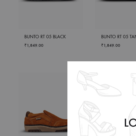
BUNTO RT 05 BLACK
BUNTO RT 05 TA
₹
1,849.00
₹
1,849.00
L