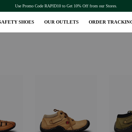
Use Promo Code RAPID10 to Get 10% Off from our Stores.
SAFETY SHOES
OUR OUTLETS
ORDER TRACKIN