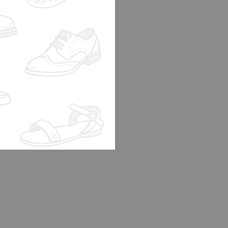
 SHOE LK2
DI
0