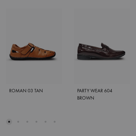
ROMAN 03 TAN
PARTY WEAR 604
BROWN