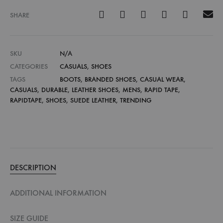
SHARE
SKU
N/A
CATEGORIES
CASUALS
,
SHOES
TAGS
BOOTS
,
BRANDED SHOES
,
CASUAL WEAR
,
CASUALS
,
DURABLE
,
LEATHER SHOES
,
MENS
,
RAPID TAPE
,
RAPIDTAPE
,
SHOES
,
SUEDE LEATHER
,
TRENDING
DESCRIPTION
ADDITIONAL INFORMATION
SIZE GUIDE