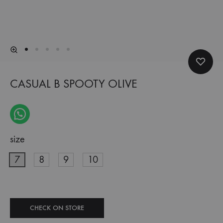
CASUAL B SPOOTY OLIVE
size
7
8
9
10
CHECK ON STORE