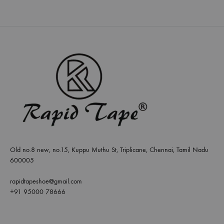
Old no.8 new, no.15, Kuppu Muthu St, Triplicane, Chennai, Tamil Nadu
600005
rapidtapeshoe@gmail.com
+91 95000 78666