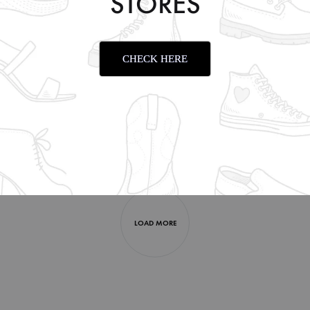
STORES
CHECK HERE
OLIVE
CASUAL FF 2003 OLIVE
CASUAL 
₹
1,999.00
₹
1,999.0
LOAD MORE