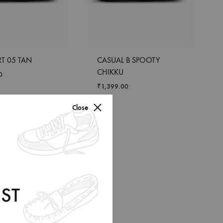
T 05 TAN
CASUAL B SPOOTY
CHIKKU
0
₹
1,399.00
Close
ST