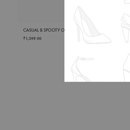
CASUAL B SPOOTY OLIVE
CASUAL FF 004 
₹
1,399.00
₹
1,949.00