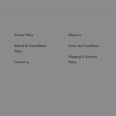
Privacy Policy
About us
Refund & Cancellation
Terms and Conditions
Policy
Shipping & Delivery
Contact us
Policy