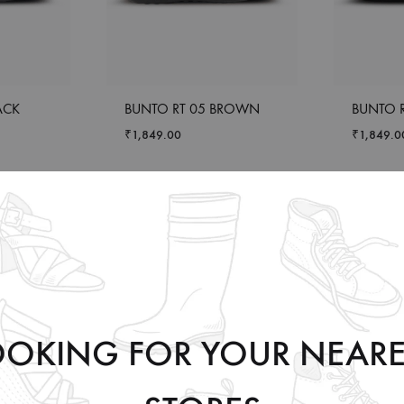
ACK
BUNTO RT 05 BROWN
BUNTO R
₹
1,849.00
₹
1,849.0
OOKING FOR YOUR NEARE