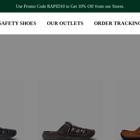
Use Promo Code RAPID10 to Get 10% Off from our Stores.
SAFETY SHOES
OUR OUTLETS
ORDER TRACKIN