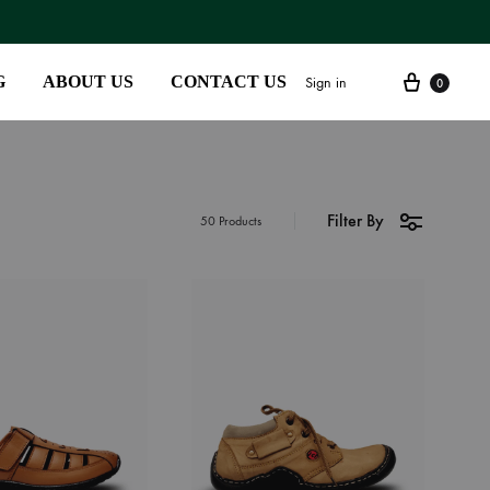
G
ABOUT US
CONTACT US
Sign in
0
Filter By
SS2018
50 Products
Dresses
Accessories
Footwear
Sweatshirt