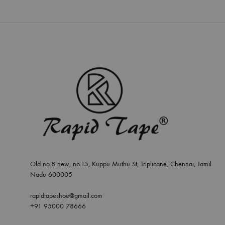
Old no.8 new, no.15, Kuppu Muthu St, Triplicane, Chennai, Tamil
Nadu 600005
rapidtapeshoe@gmail.com
+91 95000 78666