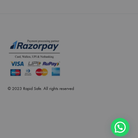
© 2023 Rapid Safe. All rights reserved