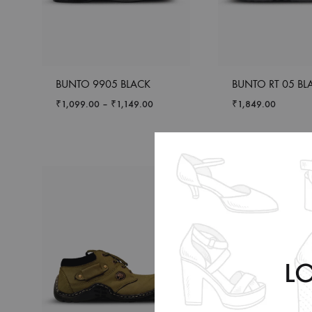
BUNTO 9905 BLACK
BUNTO RT 05 BL
₹
1,099.00
–
₹
1,149.00
₹
1,849.00
L