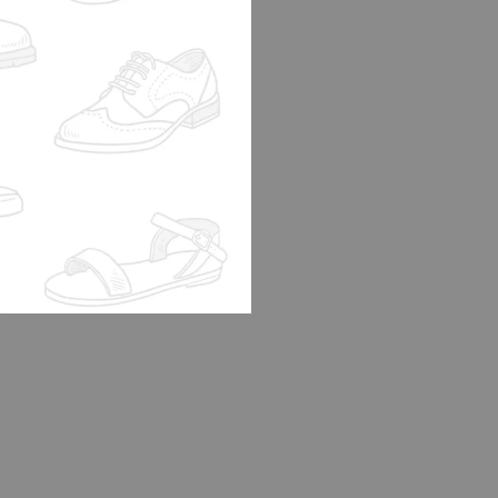
FF 2003 TAN
0