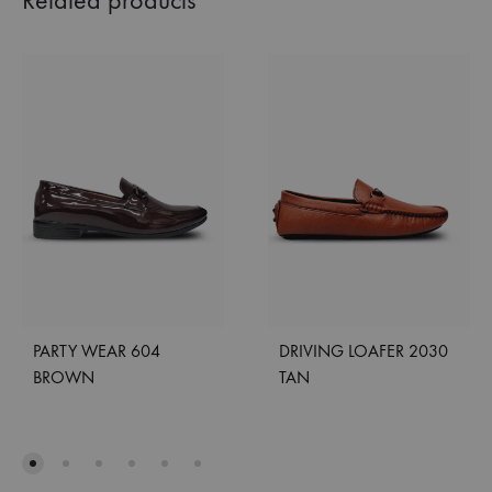
Related products
PARTY WEAR 604
DRIVING LOAFER 2030
BROWN
TAN