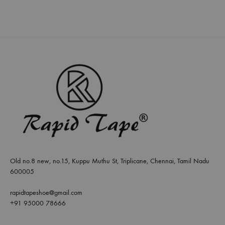
Old no.8 new, no.15, Kuppu Muthu St, Triplicane, Chennai, Tamil Nadu
600005
rapidtapeshoe@gmail.com
+91 95000 78666