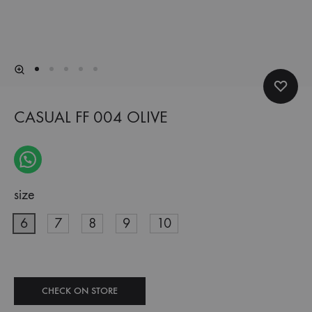
CASUAL FF 004 OLIVE
size
6
7
8
9
10
CHECK ON STORE