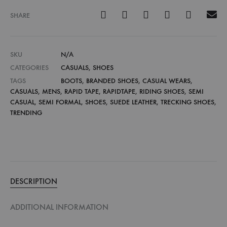
SHARE
SKU
N/A
CATEGORIES
CASUALS
,
SHOES
TAGS
BOOTS
,
BRANDED SHOES
,
CASUAL WEARS
,
CASUALS
,
MENS
,
RAPID TAPE
,
RAPIDTAPE
,
RIDING SHOES
,
SEMI
CASUAL
,
SEMI FORMAL
,
SHOES
,
SUEDE LEATHER
,
TRECKING SHOES
,
TRENDING
DESCRIPTION
ADDITIONAL INFORMATION