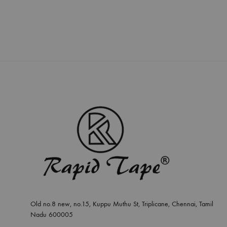
Old no.8 new, no.15, Kuppu Muthu St, Triplicane, Chennai, Tamil
Nadu 600005