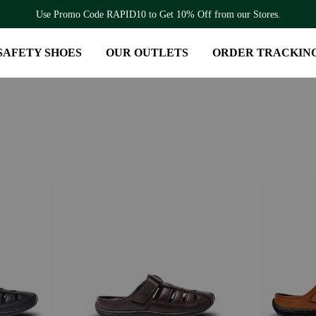
Use Promo Code RAPID10 to Get 10% Off from our Stores.
SAFETY SHOES
OUR OUTLETS
ORDER TRACKIN