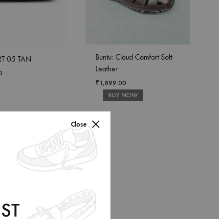
Buntu: Cloud Comfort Soft
T 05 TAN
Leather
0
₹
1,899.00
BUY NOW
Close
ST