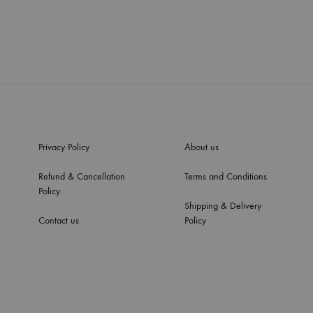
Privacy Policy
About us
Refund & Cancellation
Terms and Conditions
Policy
Shipping & Delivery
Contact us
Policy