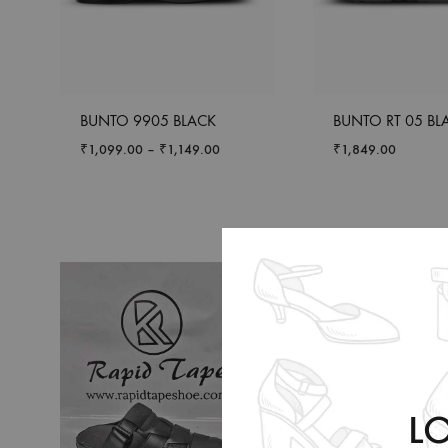
BUNTO 9905 BLACK
BUNTO RT 05 BL
₹
1,099.00
–
₹
1,149.00
₹
1,849.00
L