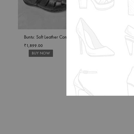
Buntu: Soft Leather Comfort
Buntu: Ultimate Co
Leather Sandals
₹
1,899.00
BUY NOW
₹
1,899.00
BUY NOW