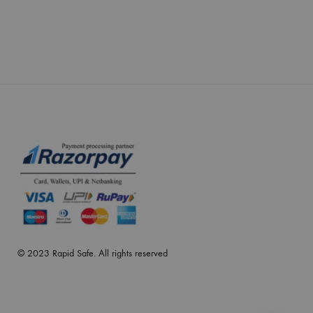
© 2023 Rapid Safe. All rights reserved