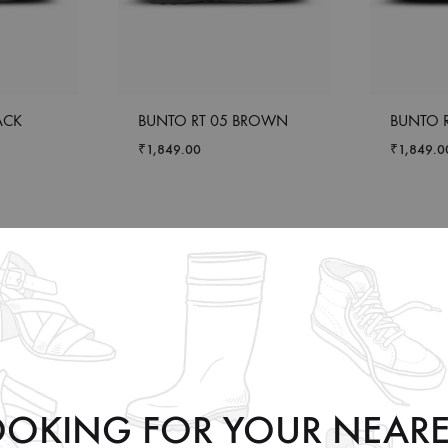
ACK
BUNTO RT 05 BROWN
BUNTO R
₹
1,849.00
₹
1,849.0
OOKING FOR YOUR NEARE