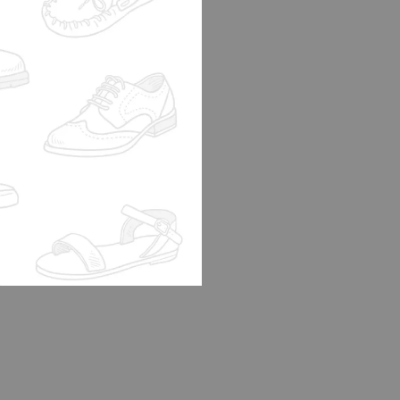
B SPOOTY OLIVE
0