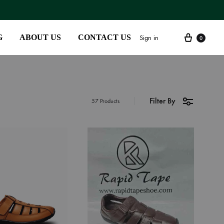
G
ABOUT US
CONTACT US
Sign in
0
Filter By
SS2018
57 Products
Dresses
Accessories
Footwear
Sweatshirt