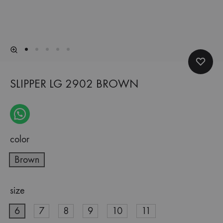
SLIPPER LG 2902 BROWN
color
Brown
size
6
7
8
9
10
11