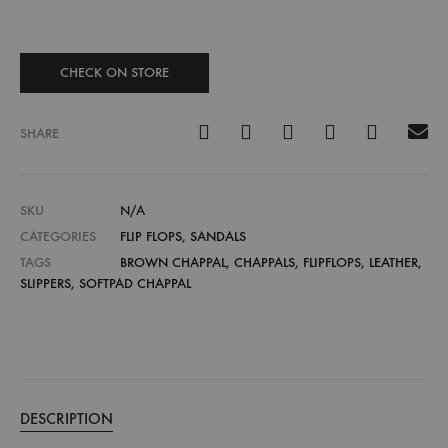
CHECK ON STORE
SHARE
SKU
N/A
CATEGORIES
FLIP FLOPS
,
SANDALS
TAGS
BROWN CHAPPAL
,
CHAPPALS
,
FLIPFLOPS
,
LEATHER
,
SLIPPERS
,
SOFTPAD CHAPPAL
DESCRIPTION