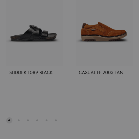
SLIDDER 1089 BLACK
CASUAL FF 2003 TAN