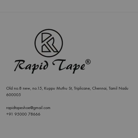
Old no.8 new, no.15, Kuppu Muthu St, Triplicane, Chennai, Tamil Nadu
600005
rapidtapeshoe@gmail.com
+91 95000 78666