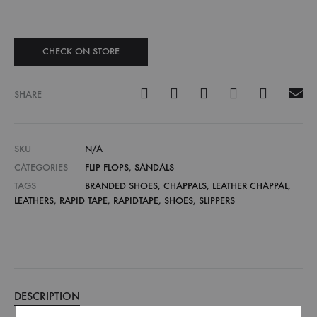
CHECK ON STORE
SHARE
SKU
N/A
CATEGORIES
FLIP FLOPS
,
SANDALS
TAGS
BRANDED SHOES
,
CHAPPALS
,
LEATHER CHAPPAL
,
LEATHERS
,
RAPID TAPE
,
RAPIDTAPE
,
SHOES
,
SLIPPERS
DESCRIPTION