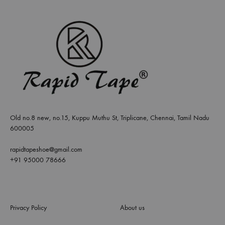
Old no.8 new, no.15, Kuppu Muthu St, Triplicane, Chennai, Tamil Nadu
600005
rapidtapeshoe@gmail.com
+91 95000 78666
Privacy Policy
About us