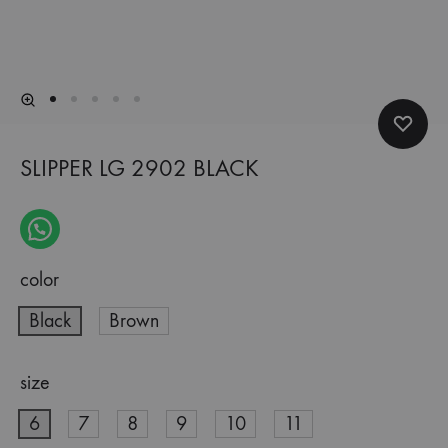
SLIPPER LG 2902 BLACK
color
Black
Brown
size
6
7
8
9
10
11