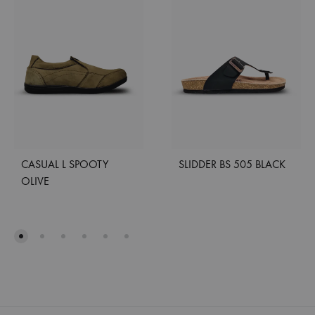
CASUAL L SPOOTY
SLIDDER BS 505 BLACK
OLIVE