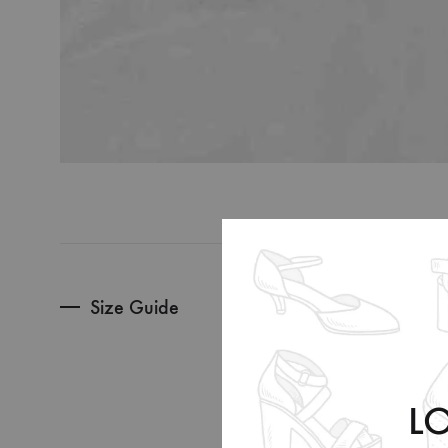
Size Guide
Sizes
EU
US
L
UK