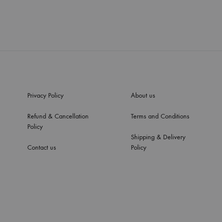
Privacy Policy
About us
Refund & Cancellation
Terms and Conditions
Policy
Shipping & Delivery
Contact us
Policy