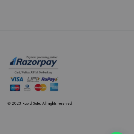
© 2023 Rapid Safe. All rights reserved