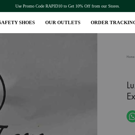
Use Promo Code RAPID10 to Get 10% Off from our Stores.
SAFETY SHOES
OUR OUTLETS
ORDER TRACKIN
Home
Lu
E