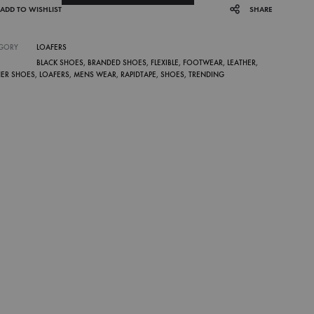
ADD TO WISHLIST
SHARE
GORY
LOAFERS
BLACK SHOES
,
BRANDED SHOES
,
FLEXIBLE
,
FOOTWEAR
,
LEATHER
,
HER SHOES
,
LOAFERS
,
MENS WEAR
,
RAPIDTAPE
,
SHOES
,
TRENDING