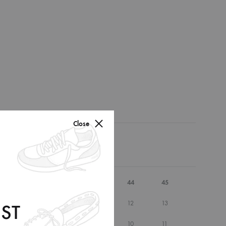
Close
41
42
43
44
45
9.5
10
10.5
12
13
ST
7.5
8
8.5
10
11