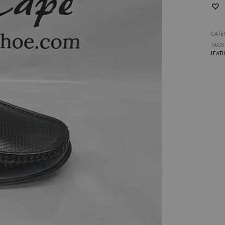
CATE
TAGS
LEAT