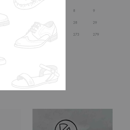
6.5
7
7.5
8
9
25.5
26
27
28
29
257
260
267
273
279