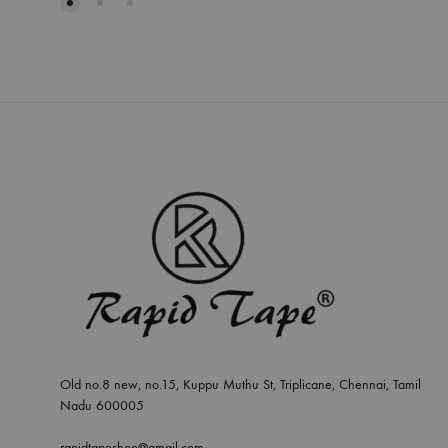
Old no.8 new, no.15, Kuppu Muthu St, Triplicane, Chennai, Tamil
Nadu 600005
rapidtapeshoe@gmail.com