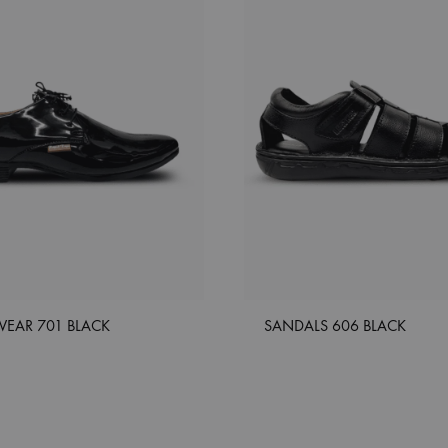
WEAR 701 BLACK
SANDALS 606 BLACK