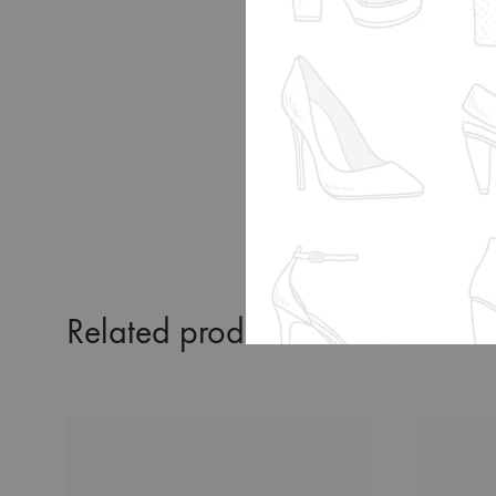
MEXICO
JAPAN
KOREA
Related products