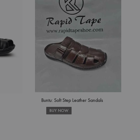
Buntu: Soft Step Leather Sandals
BUY NOW