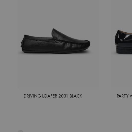
DRIVING LOAFER 2031 BLACK
PARTY 