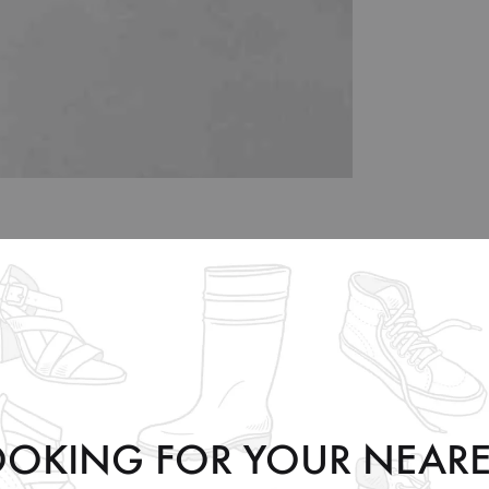
35
36
37
38
39
40
5
6
6.5
7.5
8.5
9
OOKING FOR YOUR NEARE
3
4
4.5
5.5
6.5
7