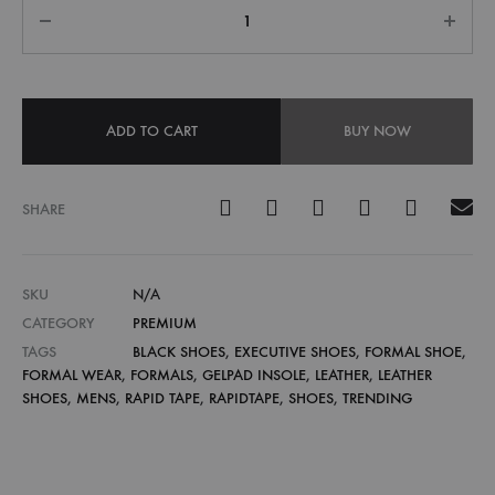
ADD TO CART
BUY NOW
SHARE
SKU
N/A
CATEGORY
PREMIUM
TAGS
BLACK SHOES
,
EXECUTIVE SHOES
,
FORMAL SHOE
,
FORMAL WEAR
,
FORMALS
,
GELPAD INSOLE
,
LEATHER
,
LEATHER
SHOES
,
MENS
,
RAPID TAPE
,
RAPIDTAPE
,
SHOES
,
TRENDING