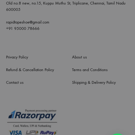
Old no.8 new, no.15, Kuppu Muthu St, Triplicane, Chennai, Tamil Nadu
600005
rapidtapeshoe@gmail.com
+91 95000 78666
Privacy Policy
About us
Refund & Cancellation Policy
Terms and Conditions
Contact us
Shipping & Delivery Policy