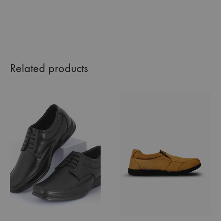
Related products