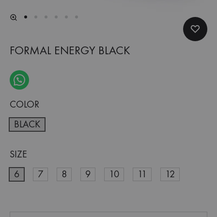
FORMAL ENERGY BLACK
COLOR
BLACK
SIZE
6
7
8
9
10
11
12