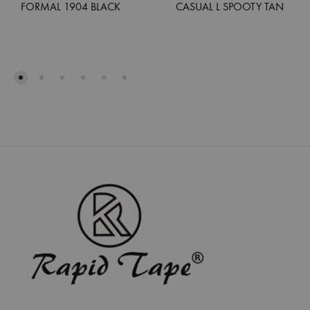
FORMAL 1904 BLACK
CASUAL L SPOOTY TAN