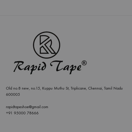
Old no.8 new, no.15, Kuppu Muthu St, Triplicane, Chennai, Tamil Nadu
600005
rapidtapeshoe@gmail.com
+91 95000 78666