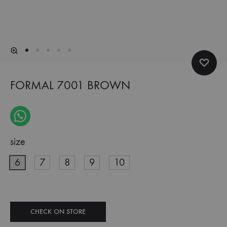
FORMAL 7001 BROWN
size
6
7
8
9
10
CHECK ON STORE