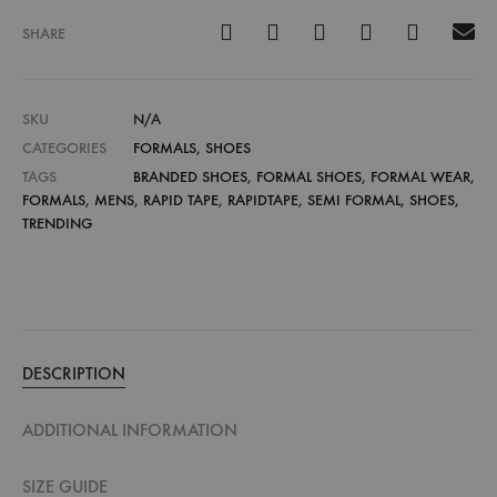
SHARE
SKU
N/A
CATEGORIES
FORMALS
,
SHOES
TAGS
BRANDED SHOES
,
FORMAL SHOES
,
FORMAL WEAR
,
FORMALS
,
MENS
,
RAPID TAPE
,
RAPIDTAPE
,
SEMI FORMAL
,
SHOES
,
TRENDING
DESCRIPTION
ADDITIONAL INFORMATION
SIZE GUIDE