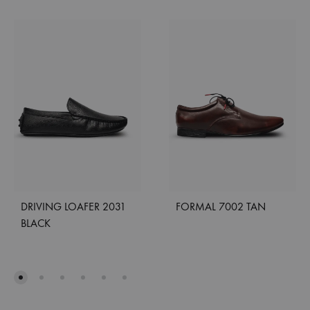
DRIVING LOAFER 2031
FORMAL 7002 TAN
BLACK