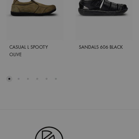
CASUAL L SPOOTY
SANDALS 606 BLACK
OLIVE