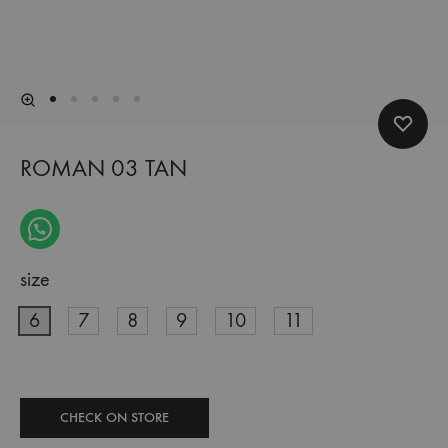
ROMAN 03 TAN
size
6
7
8
9
10
11
CHECK ON STORE