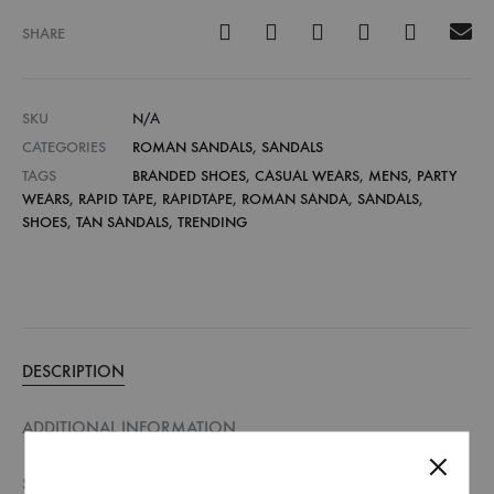
SHARE
SKU
N/A
CATEGORIES
ROMAN SANDALS
,
SANDALS
TAGS
BRANDED SHOES
,
CASUAL WEARS
,
MENS
,
PARTY
WEARS
,
RAPID TAPE
,
RAPIDTAPE
,
ROMAN SANDA
,
SANDALS
,
SHOES
,
TAN SANDALS
,
TRENDING
DESCRIPTION
ADDITIONAL INFORMATION
SIZE GUIDE