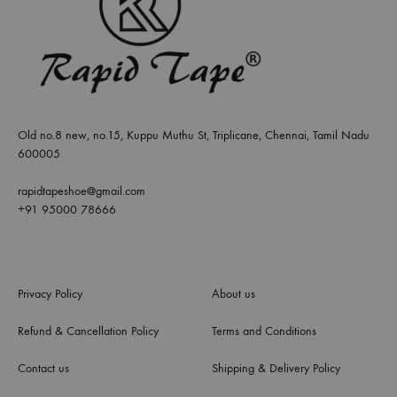
Old no.8 new, no.15, Kuppu Muthu St, Triplicane, Chennai, Tamil Nadu
600005
rapidtapeshoe@gmail.com
+91 95000 78666
Privacy Policy
About us
Refund & Cancellation Policy
Terms and Conditions
Contact us
Shipping & Delivery Policy